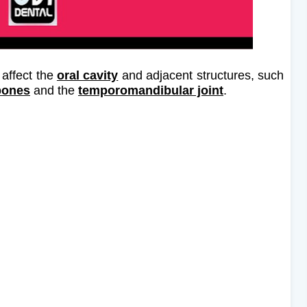
 affect the
oral cavity
and adjacent structures, such
bones
and the
temporomandibular joint
.