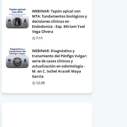
WEBINAR: Tapón apical con
MTA: fundamentos biológicos y
decisiones clínicas en
Endodoncia - Esp. Miriam Yael
Vega Olvera
7:11
WEBINAR: Diagnóstico y
tratamiento del Pénfigo Vulgar:
serie de casos clínicos y
actualización en odontología -
M. en C. Ixchel Araceli Maya
García
12:39