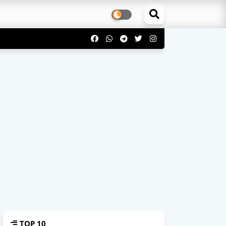
TOP 10