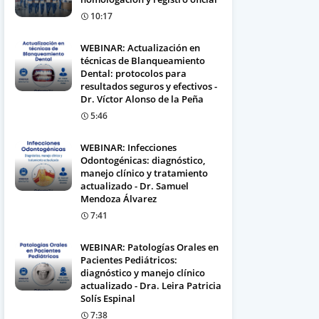
10:17
WEBINAR: Actualización en
técnicas de Blanqueamiento
Dental: protocolos para
resultados seguros y efectivos -
Dr. Víctor Alonso de la Peña
5:46
WEBINAR: Infecciones
Odontogénicas: diagnóstico,
manejo clínico y tratamiento
actualizado - Dr. Samuel
Mendoza Álvarez
7:41
WEBINAR: Patologías Orales en
Pacientes Pediátricos:
diagnóstico y manejo clínico
actualizado - Dra. Leira Patricia
Solís Espinal
7:38