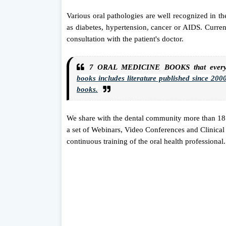
Various oral pathologies are well recognized in the
as diabetes, hypertension, cancer or AIDS. Current
consultation with the patient's doctor.
7 ORAL MEDICINE BOOKS that every s
books
includes literature published since 2000.
books.
We share with the dental community more than 1
a set of Webinars, Video Conferences and Clinical 
continuous training of the oral health professional.