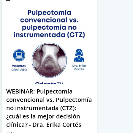
WEBINAR: Pulpectomía
convencional vs. Pulpectomía
no instrumentada (CTZ):
¿cuál es la mejor decisión
clínica? - Dra. Erika Cortés