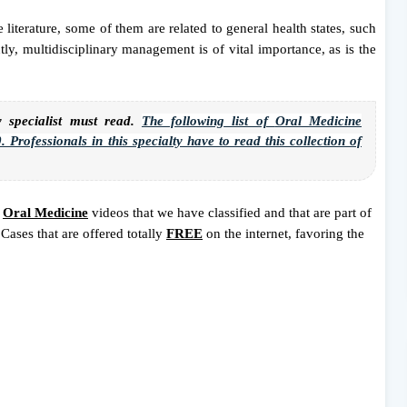
 literature, some of them are related to general health states, such
ly, multidisciplinary management is of vital importance, as is the
pecialist must read.
The following list of
Oral Medicine
 Professionals in this specialty have to read this collection of
8
Oral Medicine
videos that we have classified and that are part of
Cases that are offered totally
FREE
on the internet, favoring the