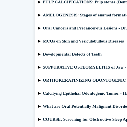
►
PULP CALCIFICATIONS: Pulp stones (Denticles
►
AMELOGENESIS: Stages of enamel formati
►
Oral Cancers and Precancerous Lesions - Dr.
►
MCQs on Skin and Vesiculobullous Diseases
►
Developmental Defects of Teeth
►
SUPPURATIVE OSTEOMYELITIS of Jaw - Path
►
ORTHOKERATINIZING ODONTOGENIC CYST: C
►
Calcifying Epithelial Odontogenic Tumor - H
►
What are Oral Potentially Malignant Disord
►
COURSE: Screening for Obstructive Sleep Ap