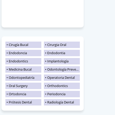
Cirugía Bucal
Cirurgia Oral
Endodoncia
Endodontia
Endodontics
Implantología
Medicina Bucal
Odontología Preventiva
Odontopediatría
Operatoria Dental
Oral Surgery
Orthodontics
Ortodoncia
Periodoncia
Prótesis Dental
Radiología Dental