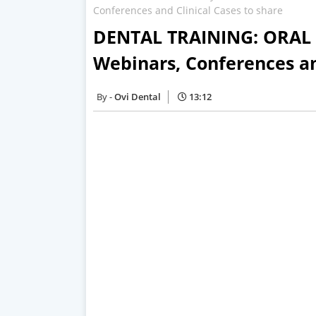
Conferences and Clinical Cases to share
DENTAL TRAINING: ORAL M
Webinars, Conferences an
Ovi Dental
13:12