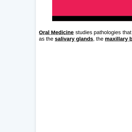
Oral Medicine
studies pathologies that
as the
salivary glands
, the
maxillary 