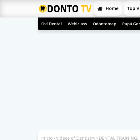
Home
Top V
Ovi Dental
Webiclass
Odontomap
Papá Gor
Inicio
Videos of Dentistry
DENTAL TRAINING: 