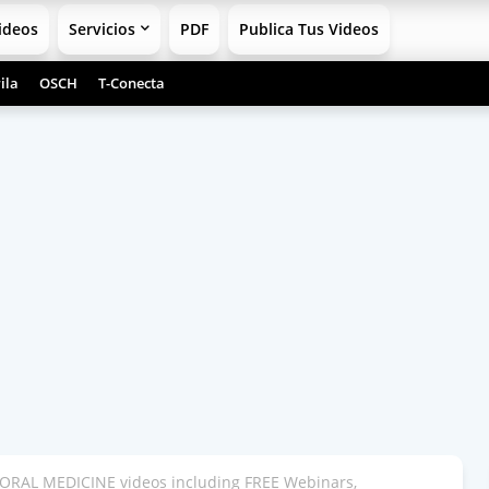
ideos
Servicios
PDF
Publica Tus Videos
ila
OSCH
T-Conecta
ORAL MEDICINE videos including FREE Webinars,