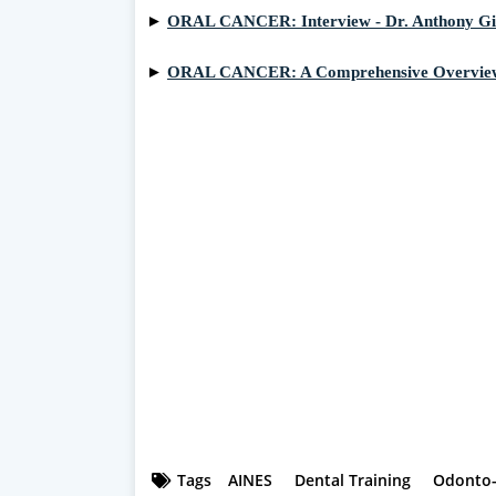
►
ORAL CANCER: Interview - Dr. Anthony G
►
ORAL CANCER: A Comprehensive Overvie
Tags
AINES
Dental Training
Odonto