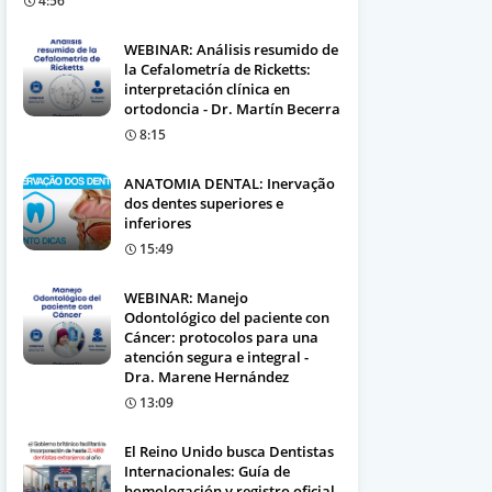
4:56
WEBINAR: Análisis resumido de
la Cefalometría de Ricketts:
interpretación clínica en
ortodoncia - Dr. Martín Becerra
8:15
ANATOMIA DENTAL: Inervação
dos dentes superiores e
inferiores
15:49
WEBINAR: Manejo
Odontológico del paciente con
Cáncer: protocolos para una
atención segura e integral -
Dra. Marene Hernández
13:09
El Reino Unido busca Dentistas
Internacionales: Guía de
homologación y registro oficial