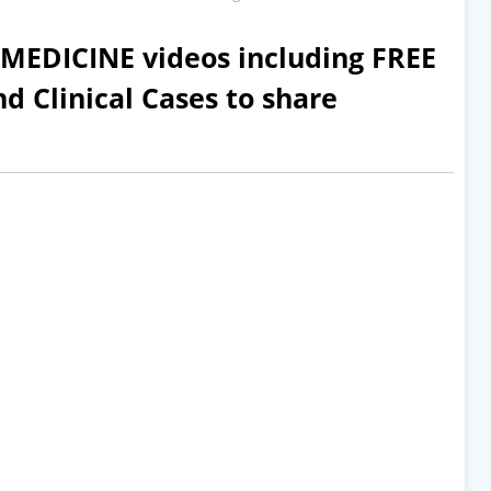
EDICINE videos including FREE
d Clinical Cases to share