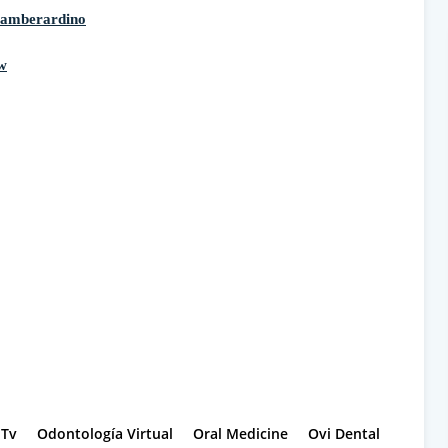
iamberardino
w
-Tv
Odontología Virtual
Oral Medicine
Ovi Dental