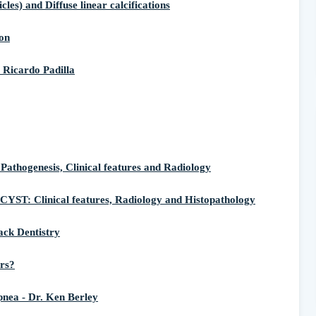
) and Diffuse linear calcifications
on
 Ricardo Padilla
ogenesis, Clinical features and Radiology
linical features, Radiology and Histopathology
ack Dentistry
ers?
nea - Dr. Ken Berley