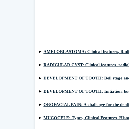
►
AMELOBLASTOMA: Clinical features, Radiolog
►
RADICULAR CYST: Clinical features, radiol
►
DEVELOPMENT OF TOOTH: Bell stage and 
►
DEVELOPMENT OF TOOTH: Initiation, bud 
►
OROFACIAL PAIN: A challenge for the denti
►
MUCOCELE: Types, Clinical Features, Hist