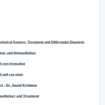
ical features, Treatment and Differential Diagnosis
ogy and histopathology
root formation
and cap stage
st - Dr. Anand Krishnan
opathology and Treatment