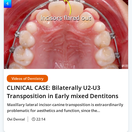
Videos of Dentistry
CLINICAL CASE: Bilaterally U2-U3
Transposition in Early mixed Dentitons
Maxillary lateral incisor-canine transposition is extraordinarily
problematic for aesthetics and function, since the…
Ovi Dental
22:14