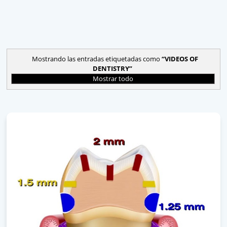
Mostrando las entradas etiquetadas como
VIDEOS OF
DENTISTRY
Mostrar todo