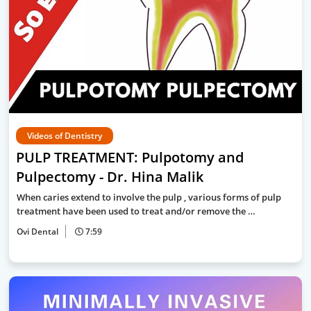
Videos of Dentistry
PULP TREATMENT: Pulpotomy and
Pulpectomy - Dr. Hina Malik
When caries extend to involve the pulp , various forms of pulp
treatment have been used to treat and/or remove the …
Ovi Dental
7:59