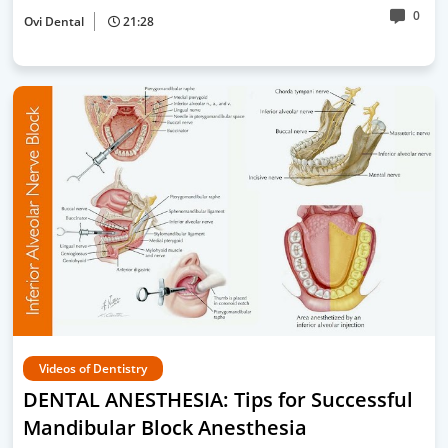
0
Ovi Dental
21:28
Videos of Dentistry
DENTAL ANESTHESIA: Tips for Successful
Mandibular Block Anesthesia