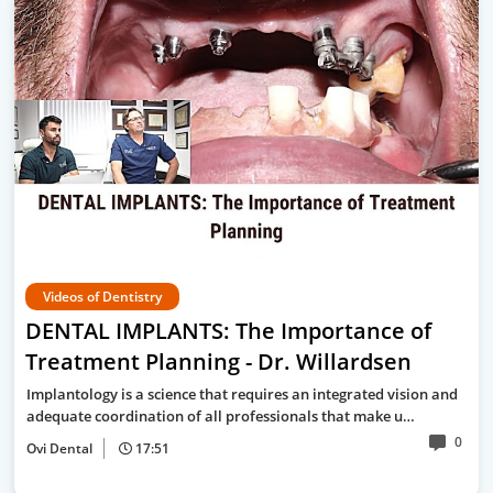
Videos of Dentistry
DENTAL IMPLANTS: The Importance of
Treatment Planning - Dr. Willardsen
Implantology is a science that requires an integrated vision and
adequate coordination of all professionals that make u…
0
Ovi Dental
17:51