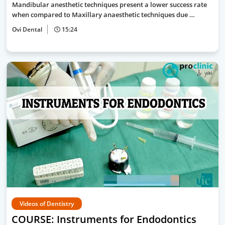
Mandibular anesthetic techniques present a lower success rate
when compared to Maxillary anaesthetic techniques due …
Ovi Dental
15:24
Videos of Dentistry
COURSE: Instruments for Endodontics