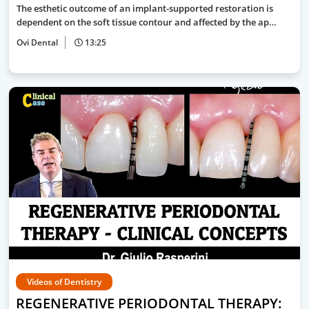
The esthetic outcome of an implant-supported restoration is
dependent on the soft tissue contour and affected by the ap…
Ovi Dental
13:25
Videos of Dentistry
REGENERATIVE PERIODONTAL THERAPY: