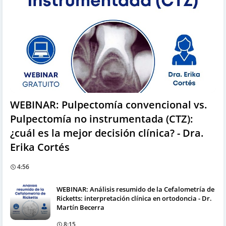
WEBINAR: Pulpectomía convencional vs.
Pulpectomía no instrumentada (CTZ):
¿cuál es la mejor decisión clínica? - Dra.
Erika Cortés
4:56
WEBINAR: Análisis resumido de la Cefalometría de
Ricketts: interpretación clínica en ortodoncia - Dr.
Martín Becerra
8:15