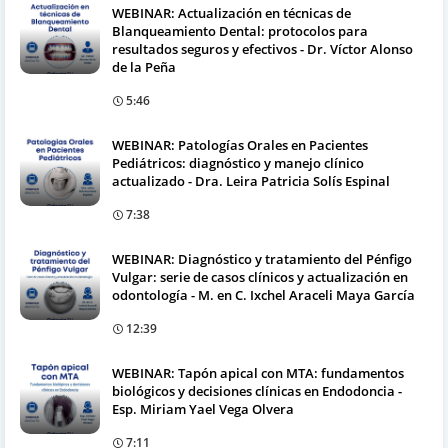
WEBINAR: Actualización en técnicas de
Blanqueamiento Dental: protocolos para
resultados seguros y efectivos - Dr. Víctor Alonso
de la Peña
5:46
WEBINAR: Patologías Orales en Pacientes
Pediátricos: diagnóstico y manejo clínico
actualizado - Dra. Leira Patricia Solís Espinal
7:38
WEBINAR: Diagnóstico y tratamiento del Pénfigo
Vulgar: serie de casos clínicos y actualización en
odontología - M. en C. Ixchel Araceli Maya García
12:39
WEBINAR: Tapón apical con MTA: fundamentos
biológicos y decisiones clínicas en Endodoncia -
Esp. Miriam Yael Vega Olvera
7:11