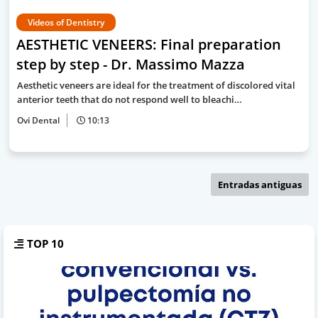
Videos of Dentistry
AESTHETIC VENEERS: Final preparation
step by step - Dr. Massimo Mazza
Aesthetic veneers are ideal for the treatment of discolored vital
anterior teeth that do not respond well to bleachi…
Ovi Dental
10:13
Entradas antiguas
TOP 10