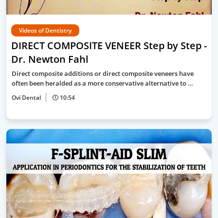
Videos of Dentistry
DIRECT COMPOSITE VENEER Step by Step -
Dr. Newton Fahl
Direct composite additions or direct composite veneers have
often been heralded as a more conservative alternative to …
Ovi Dental
10:54