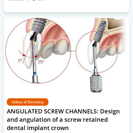
Videos of Dentistry
ANGULATED SCREW CHANNELS: Design
and angulation of a screw retained
dental implant crown