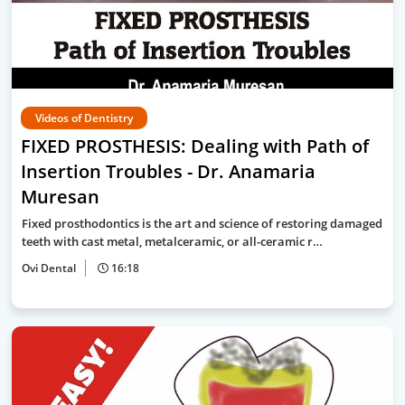
Videos of Dentistry
FIXED PROSTHESIS: Dealing with Path of
Insertion Troubles - Dr. Anamaria
Muresan
Fixed prosthodontics is the art and science of restoring damaged
teeth with cast metal, metalceramic, or all-ceramic r…
Ovi Dental
16:18