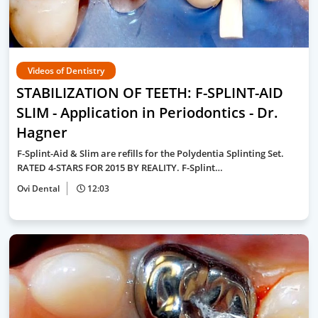
Videos of Dentistry
STABILIZATION OF TEETH: F-SPLINT-AID
SLIM - Application in Periodontics - Dr.
Hagner
F-Splint-Aid & Slim are refills for the Polydentia Splinting Set.
RATED 4-STARS FOR 2015 BY REALITY. F-Splint…
Ovi Dental
12:03