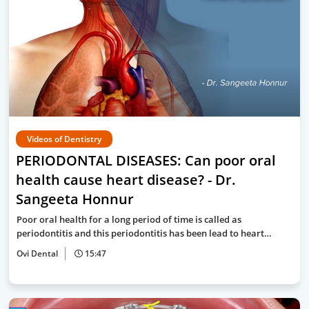
Videos of Dentistry
PERIODONTAL DISEASES: Can poor oral
health cause heart disease? - Dr.
Sangeeta Honnur
Poor oral health for a long period of time is called as
periodontitis and this periodontitis has been lead to heart…
Ovi Dental
15:47