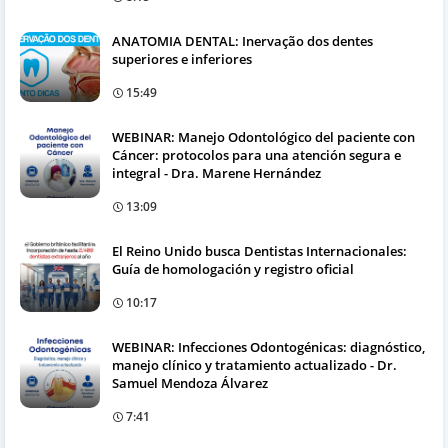
ANATOMIA DENTAL: Inervação dos dentes
superiores e inferiores
15:49
WEBINAR: Manejo Odontológico del paciente con
Cáncer: protocolos para una atención segura e
integral - Dra. Marene Hernández
13:09
El Reino Unido busca Dentistas Internacionales:
Guía de homologación y registro oficial
10:17
WEBINAR: Infecciones Odontogénicas: diagnóstico,
manejo clínico y tratamiento actualizado - Dr.
Samuel Mendoza Álvarez
7:41