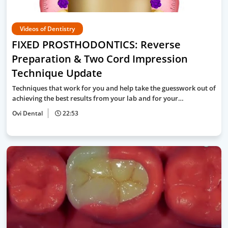
Videos of Dentistry
FIXED PROSTHODONTICS: Reverse
Preparation & Two Cord Impression
Technique Update
Techniques that work for you and help take the guesswork out of
achieving the best results from your lab and for your…
Ovi Dental
22:53