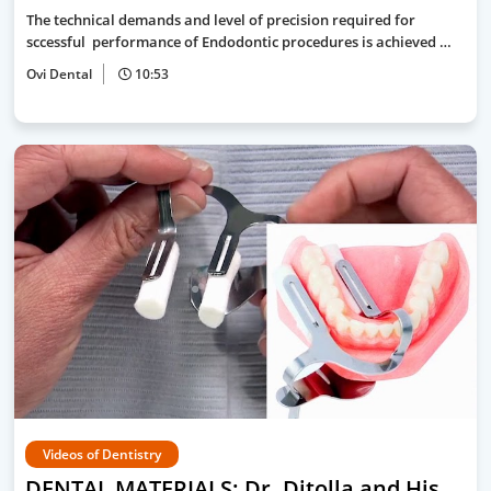
The technical demands and level of precision required for
sccessful performance of Endodontic procedures is achieved …
Ovi Dental
10:53
Videos of Dentistry
DENTAL MATERIALS: Dr. Ditolla and His