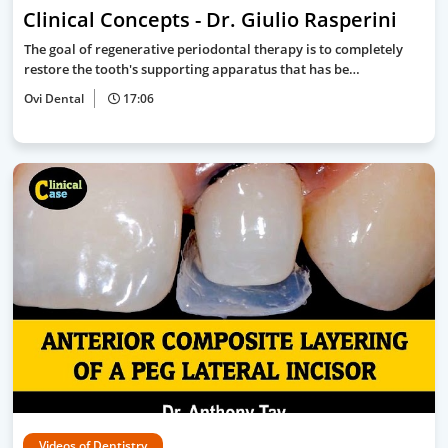
Clinical Concepts - Dr. Giulio Rasperini
The goal of regenerative periodontal therapy is to completely
restore the tooth's supporting apparatus that has be…
Ovi Dental
17:06
Videos of Dentistry