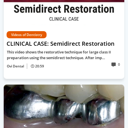
Videos of Dentistry
CLINICAL CASE: Semidirect Restoration
This video shows the restorative technique for large class II
preparation using the semidirect technique. After imp…
0
Ovi Dental
20:59