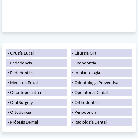
Cirugía Bucal
Cirurgia Oral
Endodoncia
Endodontia
Endodontics
Implantología
Medicina Bucal
Odontología Preventiva
Odontopediatría
Operatoria Dental
Oral Surgery
Orthodontics
Ortodoncia
Periodoncia
Prótesis Dental
Radiología Dental