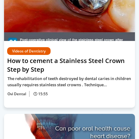
Videos of Dentistry
How to cement a Stainless Steel Crown
Step by Step
The rehabilitation of teeth destroyed by dental caries in children
usually requires stainless steel crowns . Technique…
Ovi Dental
15:55