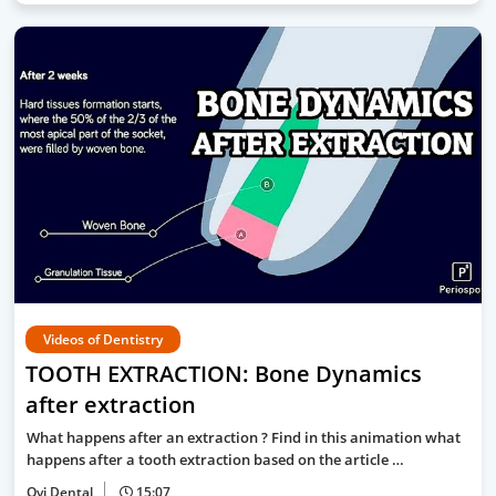
Videos of Dentistry
TOOTH EXTRACTION: Bone Dynamics
after extraction
What happens after an extraction ? Find in this animation what
happens after a tooth extraction based on the article …
Ovi Dental
15:07