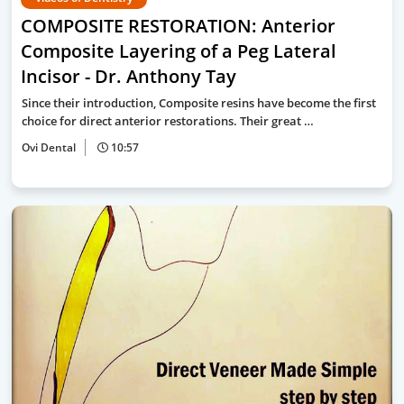
COMPOSITE RESTORATION: Anterior
Composite Layering of a Peg Lateral
Incisor - Dr. Anthony Tay
Since their introduction, Composite resins have become the first
choice for direct anterior restorations. Their great …
Ovi Dental
10:57