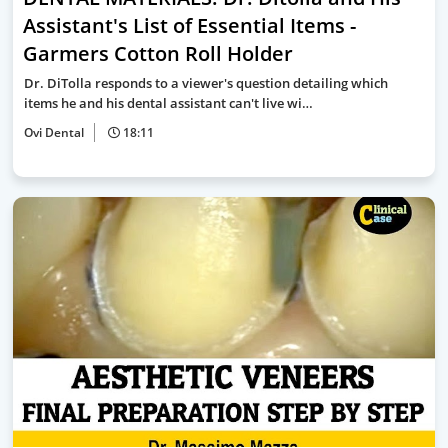
Assistant's List of Essential Items -
Garmers Cotton Roll Holder
Dr. DiTolla responds to a viewer's question detailing which
items he and his dental assistant can't live wi…
Ovi Dental
18:11