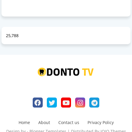
25,788
Home
About
Contact us
Privacy Policy
Design by -
Blogger Templates
| Distributed By
JOJO Themes