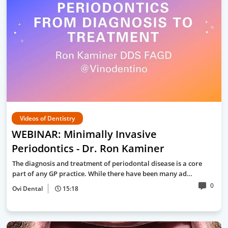
Videos of Dentistry
WEBINAR: Minimally Invasive
Periodontics - Dr. Ron Kaminer
The diagnosis and treatment of periodontal disease is a core
part of any GP practice. While there have been many ad…
0
Ovi Dental
15:18