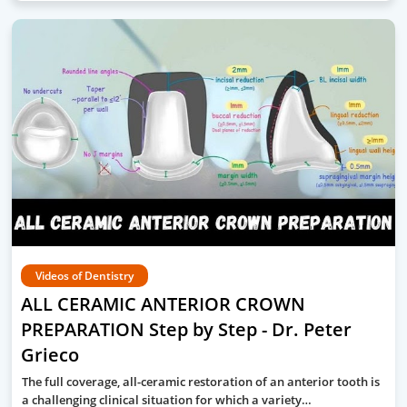
Videos of Dentistry
ALL CERAMIC ANTERIOR CROWN
PREPARATION Step by Step - Dr. Peter
Grieco
The full coverage, all-ceramic restoration of an anterior tooth is
a challenging clinical situation for which a variety…