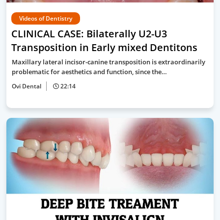
Videos of Dentistry
CLINICAL CASE: Bilaterally U2-U3
Transposition in Early mixed Dentitons
Maxillary lateral incisor-canine transposition is extraordinarily
problematic for aesthetics and function, since the…
Ovi Dental
22:14