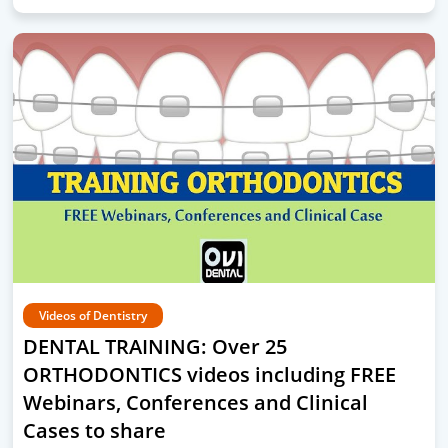
Videos of Dentistry
DENTAL TRAINING: Over 25
ORTHODONTICS videos including FREE
Webinars, Conferences and Clinical
Cases to share