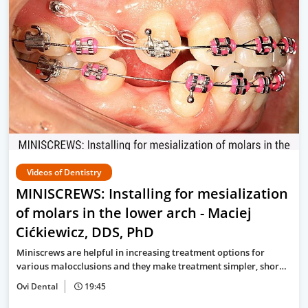
Videos of Dentistry
MINISCREWS: Installing for mesialization
of molars in the lower arch - Maciej
Cićkiewicz, DDS, PhD
Miniscrews are helpful in increasing treatment options for
various malocclusions and they make treatment simpler, shor…
Ovi Dental
19:45