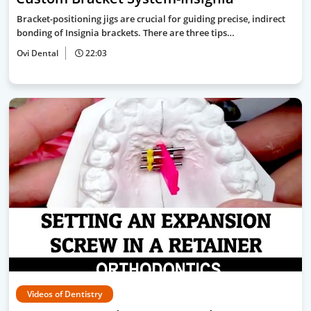
Bracket-positioning jigs are crucial for guiding precise, indirect
bonding of Insignia brackets. There are three tips…
Ovi Dental
22:03
Videos of Dentistry