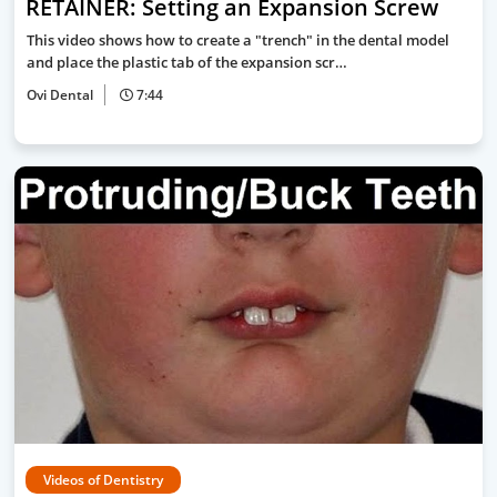
RETAINER: Setting an Expansion Screw
This video shows how to create a "trench" in the dental model
and place the plastic tab of the expansion scr…
Ovi Dental
7:44
Videos of Dentistry