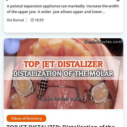
A palatal expansion appliance can markedly increase the width
of the upper jaw. A wider jaw allows upper and lower…
Ovi Dental
18:55
Videos of Dentistry