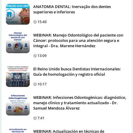
ANATOMIA DENTAL: Inervação dos dentes
superiores e inferiores
15:49
WEBINAR: Manejo Odontológico del paciente con
Cáncer: protocolos para una atención segura e
integral - Dra. Marene Hernández
13:09
El Reino Unido busca Dentistas Internacionales:
Guía de homologación y registro oficial
10:17
WEBINAR: Infecciones Odontogénicas: diagnóstico,
manejo clínico y tratamiento actualizado - Dr.
Samuel Mendoza Álvarez
7:41
WEBINAR: Actualización en técnicas de