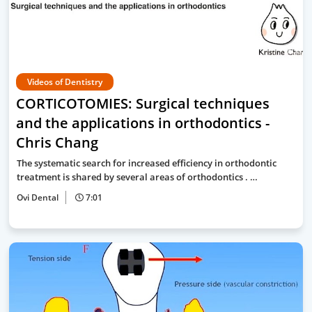
Videos of Dentistry
CORTICOTOMIES: Surgical techniques
and the applications in orthodontics -
Chris Chang
The systematic search for increased efficiency in orthodontic
treatment is shared by several areas of orthodontics . …
Ovi Dental
7:01