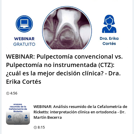
WEBINAR: Pulpectomía convencional vs.
Pulpectomía no instrumentada (CTZ):
¿cuál es la mejor decisión clínica? - Dra.
Erika Cortés
4:56
WEBINAR: Análisis resumido de la Cefalometría de
Ricketts: interpretación clínica en ortodoncia - Dr.
Martín Becerra
8:15