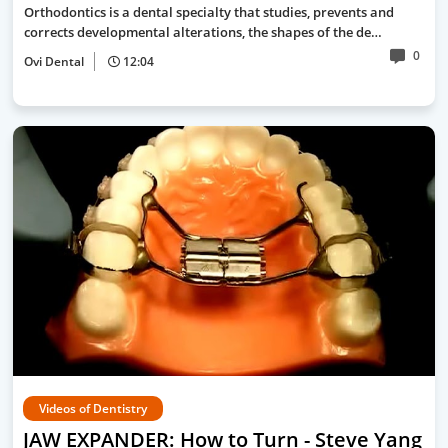
Orthodontics is a dental specialty that studies, prevents and
corrects developmental alterations, the shapes of the de…
0
Ovi Dental
12:04
Videos of Dentistry
JAW EXPANDER: How to Turn - Steve Yang