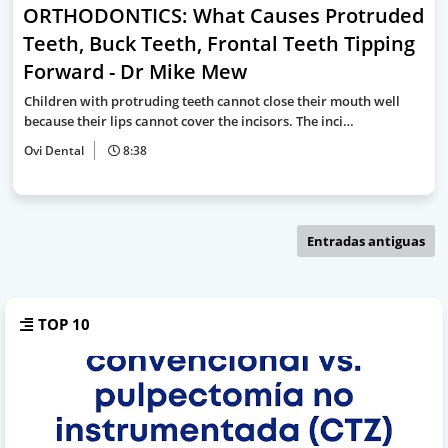
ORTHODONTICS: What Causes Protruded
Teeth, Buck Teeth, Frontal Teeth Tipping
Forward - Dr Mike Mew
Children with protruding teeth cannot close their mouth well
because their lips cannot cover the incisors. The inci…
Ovi Dental
8:38
Entradas antiguas
TOP 10