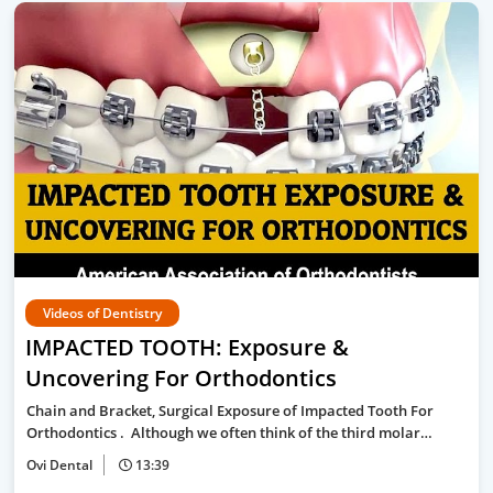
Videos of Dentistry
IMPACTED TOOTH: Exposure &
Uncovering For Orthodontics
Chain and Bracket, Surgical Exposure of Impacted Tooth For
Orthodontics . Although we often think of the third molar…
Ovi Dental
13:39