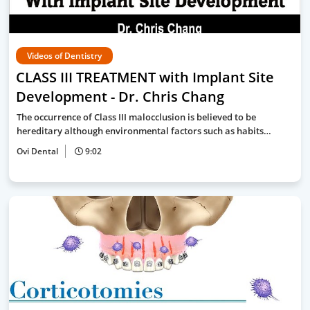
Videos of Dentistry
CLASS III TREATMENT with Implant Site
Development - Dr. Chris Chang
The occurrence of Class III malocclusion is believed to be
hereditary although environmental factors such as habits…
Ovi Dental
9:02