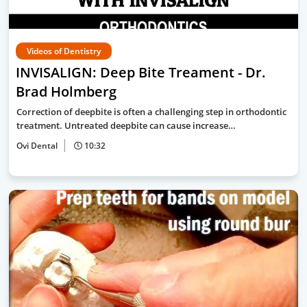
Videos of Dentistry
INVISALIGN: Deep Bite Treament - Dr.
Brad Holmberg
Correction of deepbite is often a challenging step in orthodontic
treatment. Untreated deepbite can cause increase…
Ovi Dental
10:32