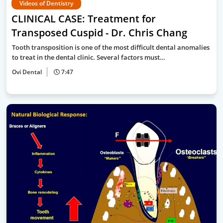
Videos of Dentistry
CLINICAL CASE: Treatment for
Transposed Cuspid - Dr. Chris Chang
Tooth transposition is one of the most difficult dental anomalies
to treat in the dental clinic. Several factors must…
Ovi Dental
7:47