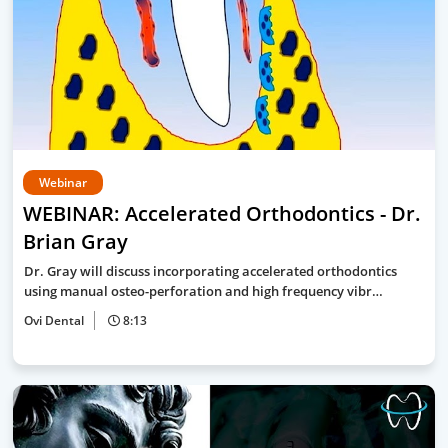
Webinar
WEBINAR: Accelerated Orthodontics - Dr.
Brian Gray
Dr. Gray will discuss incorporating accelerated orthodontics
using manual osteo-perforation and high frequency vibr…
Ovi Dental
8:13