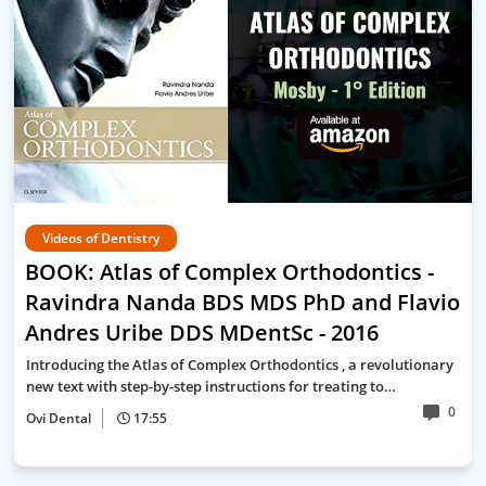
Videos of Dentistry
BOOK: Atlas of Complex Orthodontics -
Ravindra Nanda BDS MDS PhD and Flavio
Andres Uribe DDS MDentSc - 2016
Introducing the Atlas of Complex Orthodontics , a revolutionary
new text with step-by-step instructions for treating to…
0
Ovi Dental
17:55