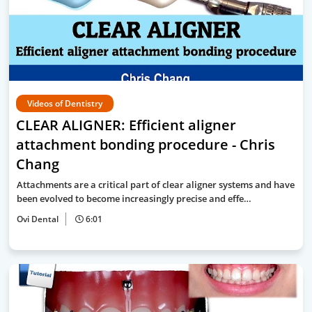
Videos of Dentistry
CLEAR ALIGNER: Efficient aligner
attachment bonding procedure - Chris
Chang
Attachments are a critical part of clear aligner systems and have
been evolved to become increasingly precise and effe…
Ovi Dental
6:01