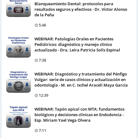
Blanqueamiento Dental: protocolos para
resultados seguros y efectivos - Dr. Víctor Alonso
de la Peña
5:46
WEBINAR: Patologías Orales en Pacientes
Pediátricos: diagnóstico y manejo clínico
actualizado - Dra. Leira Patricia Solís Espinal
7:38
WEBINAR: Diagnóstico y tratamiento del Pénfigo
Vulgar: serie de casos clínicos y actualización en
odontología - M. en C. Ixchel Araceli Maya García
12:39
WEBINAR: Tapón apical con MTA: fundamentos
biológicos y decisiones clínicas en Endodoncia -
Esp. Miriam Yael Vega Olvera
7:11