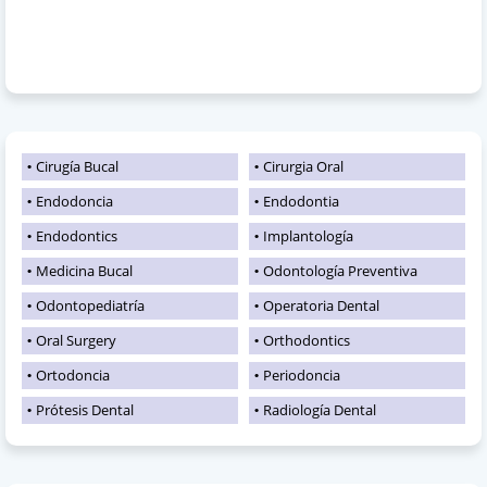
Cirugía Bucal
Cirurgia Oral
Endodoncia
Endodontia
Endodontics
Implantología
Medicina Bucal
Odontología Preventiva
Odontopediatría
Operatoria Dental
Oral Surgery
Orthodontics
Ortodoncia
Periodoncia
Prótesis Dental
Radiología Dental