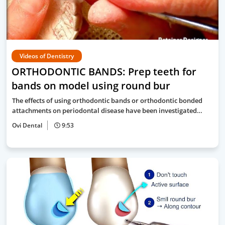
Videos of Dentistry
ORTHODONTIC BANDS: Prep teeth for
bands on model using round bur
The effects of using orthodontic bands or orthodontic bonded
attachments on periodontal disease have been investigated…
Ovi Dental
9:53