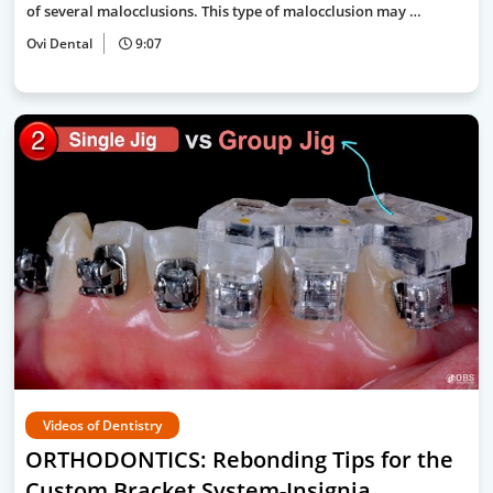
of several malocclusions. This type of malocclusion may …
Ovi Dental
9:07
Videos of Dentistry
ORTHODONTICS: Rebonding Tips for the
Custom Bracket System-Insignia