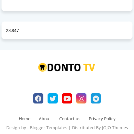
23,847
Home
About
Contact us
Privacy Policy
Design by -
Blogger Templates
| Distributed By
JOJO Themes