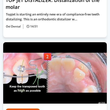
TOP JET DISTALIZER: Distalization of the
molar
TopJet is starting an entirely new era of compliance-free teeth
distalizing. This is an orthodontic distalizer w…
Ovi Dental
14:51