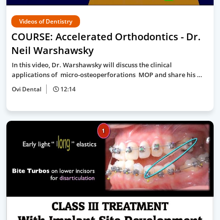
Videos of Dentistry
COURSE: Accelerated Orthodontics - Dr.
Neil Warshawsky
In this video, Dr. Warshawsky will discuss the clinical
applications of micro-osteoperforations MOP and share his …
Ovi Dental
12:14