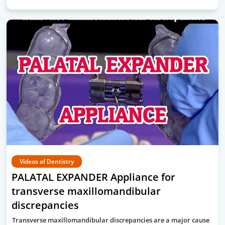
Videos of Dentistry
PALATAL EXPANDER Appliance for
transverse maxillomandibular
discrepancies
Transverse maxillomandibular discrepancies are a major cause