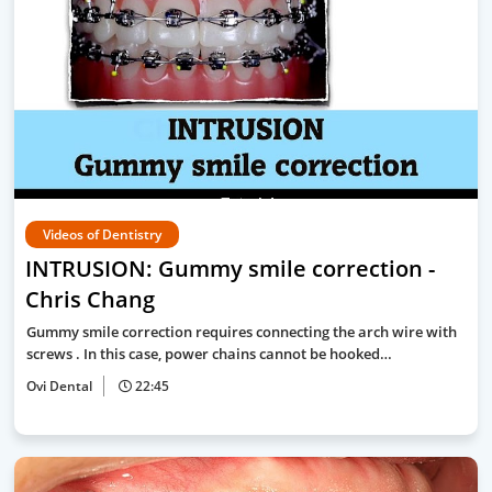
Videos of Dentistry
INTRUSION: Gummy smile correction -
Chris Chang
Gummy smile correction requires connecting the arch wire with
screws . In this case, power chains cannot be hooked…
Ovi Dental
22:45