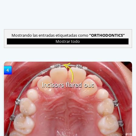
Mostrando las entradas etiquetadas como
ORTHODONTICS
Mostrar todo