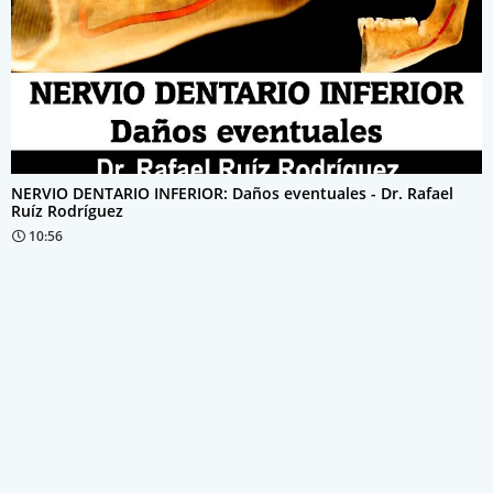
NERVIO DENTARIO INFERIOR: Daños eventuales - Dr. Rafael
Ruíz Rodríguez
10:56