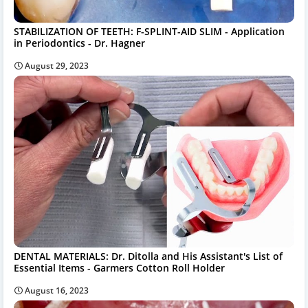
STABILIZATION OF TEETH: F-SPLINT-AID SLIM - Application
in Periodontics - Dr. Hagner
August 29, 2023
DENTAL MATERIALS: Dr. Ditolla and His Assistant's List of
Essential Items - Garmers Cotton Roll Holder
August 16, 2023