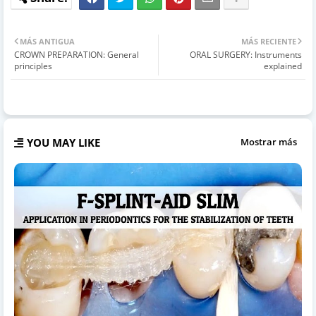
MÁS ANTIGUA
MÁS RECIENTE
CROWN PREPARATION: General
ORAL SURGERY: Instruments
principles
explained
YOU MAY LIKE
Mostrar más