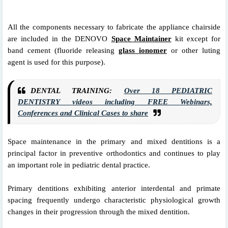
All the components
necessary to fabricate the appliance chairside
are
included in the DENOVO
Space Maintainer
kit except
for
band cement (fluoride releasing
glass ionomer
or
other luting
agent is used for this purpose).
DENTAL TRAINING:
Over 18 PEDIATRIC
DENTISTRY videos including FREE Webinars,
Conferences and Clinical Cases to share
Space maintenance in the primary and mixed dentitions is a
principal factor in preventive orthodontics and continues to play
an important role in pediatric dental practice.
Primary dentitions exhibiting anterior interdental and primate
spacing frequently undergo characteristic physiological growth
changes in their progression through the mixed dentition.