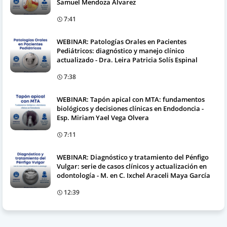
Samuel Mendoza Álvarez
7:41
WEBINAR: Patologías Orales en Pacientes
Pediátricos: diagnóstico y manejo clínico
actualizado - Dra. Leira Patricia Solís Espinal
7:38
WEBINAR: Tapón apical con MTA: fundamentos
biológicos y decisiones clínicas en Endodoncia -
Esp. Miriam Yael Vega Olvera
7:11
WEBINAR: Diagnóstico y tratamiento del Pénfigo
Vulgar: serie de casos clínicos y actualización en
odontología - M. en C. Ixchel Araceli Maya García
12:39