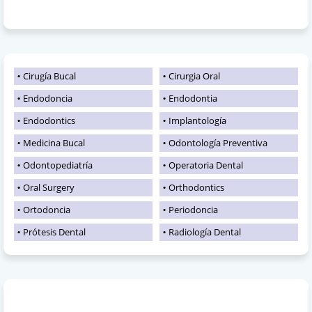
Cirugía Bucal
Cirurgia Oral
Endodoncia
Endodontia
Endodontics
Implantología
Medicina Bucal
Odontología Preventiva
Odontopediatría
Operatoria Dental
Oral Surgery
Orthodontics
Ortodoncia
Periodoncia
Prótesis Dental
Radiología Dental