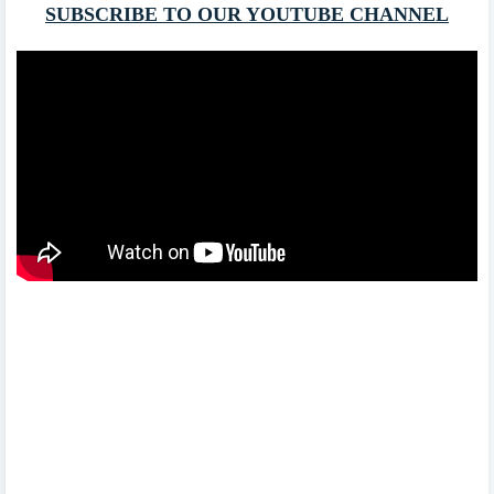
SUBSCRIBE TO OUR YOUTUBE CHANNEL