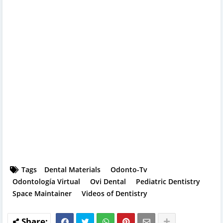
Tags
Dental Materials
Odonto-Tv
Odontología Virtual
Ovi Dental
Pediatric Dentistry
Space Maintainer
Videos of Dentistry