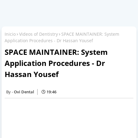
Inicio
Videos of Dentistry
SPACE MAINTAINER: System
Application Procedures - Dr Hassan Yousef
SPACE MAINTAINER: System
Application Procedures - Dr
Hassan Yousef
Ovi Dental
19:46