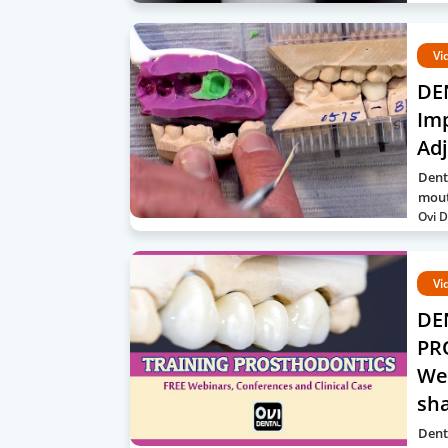
Vi
DE
Imp
Ad
Dent
mout
Ovi D
Vi
DE
PR
Web
sh
Denta