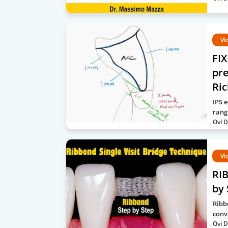
Vi
FI
pre
Ri
IPS 
rang
Ovi D
Vi
RIB
by 
Ribb
conv
Ovi D