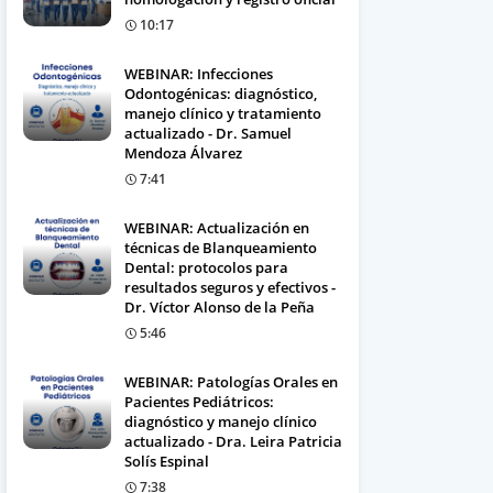
10:17
WEBINAR: Infecciones
Odontogénicas: diagnóstico,
manejo clínico y tratamiento
actualizado - Dr. Samuel
Mendoza Álvarez
7:41
WEBINAR: Actualización en
técnicas de Blanqueamiento
Dental: protocolos para
resultados seguros y efectivos -
Dr. Víctor Alonso de la Peña
5:46
WEBINAR: Patologías Orales en
Pacientes Pediátricos:
diagnóstico y manejo clínico
actualizado - Dra. Leira Patricia
Solís Espinal
7:38