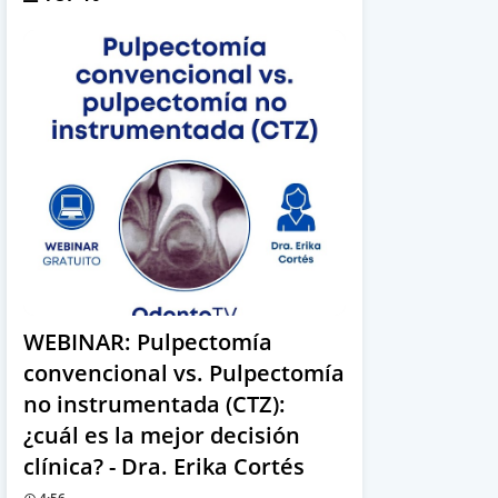
WEBINAR: Pulpectomía
convencional vs. Pulpectomía
no instrumentada (CTZ):
¿cuál es la mejor decisión
clínica? - Dra. Erika Cortés