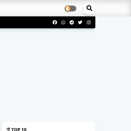
TOP 10