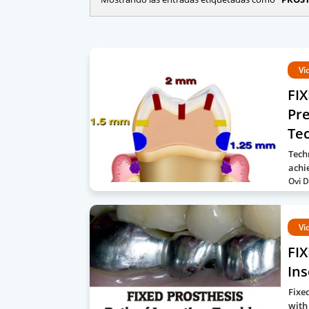
Vi
FI
Pr
Te
Tech
achi
Ovi D
Vi
FIX
Ins
Fixe
with