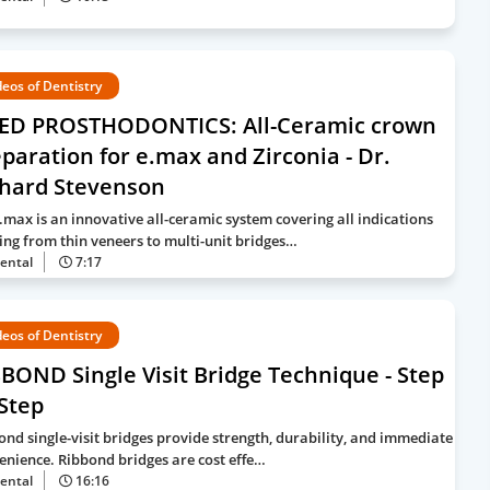
deos of Dentistry
XED PROSTHODONTICS: All-Ceramic crown
paration for e.max and Zirconia - Dr.
chard Stevenson
e.max is an innovative all-ceramic system covering all indications
ing from thin veneers to multi-unit bridges…
ental
7:17
deos of Dentistry
BOND Single Visit Bridge Technique - Step
Step
ond single-visit bridges provide strength, durability, and immediate
enience. Ribbond bridges are cost effe…
ental
16:16