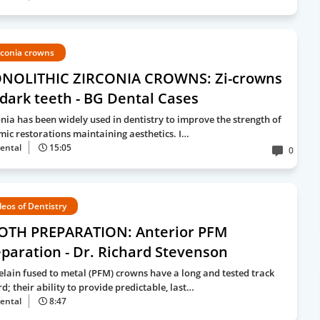
rconia crowns
NOLITHIC ZIRCONIA CROWNS: Zi-crowns
dark teeth - BG Dental Cases
onia has been widely used in dentistry to improve the strength of
mic restorations maintaining aesthetics. I…
ental
15:05
0
deos of Dentistry
OTH PREPARATION: Anterior PFM
paration - Dr. Richard Stevenson
elain fused to metal (PFM) crowns have a long and tested track
d; their ability to provide predictable, last…
ental
8:47