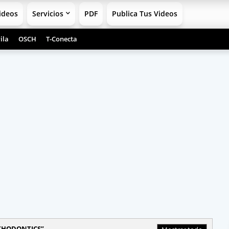
ideos
Servicios
PDF
Publica Tus Videos
ila
OSCH
T-Conecta
THODONTICS