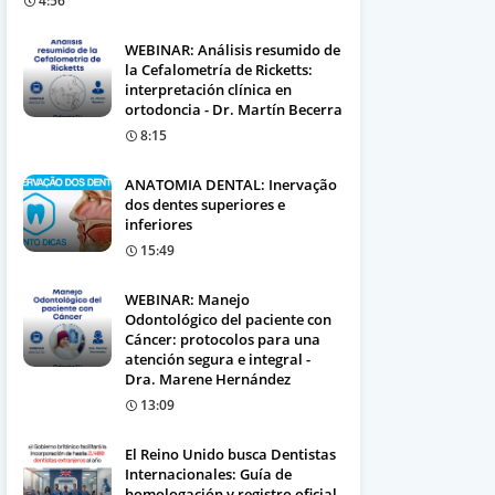
4:56
WEBINAR: Análisis resumido de
la Cefalometría de Ricketts:
interpretación clínica en
ortodoncia - Dr. Martín Becerra
8:15
ANATOMIA DENTAL: Inervação
dos dentes superiores e
inferiores
15:49
WEBINAR: Manejo
Odontológico del paciente con
Cáncer: protocolos para una
atención segura e integral -
Dra. Marene Hernández
13:09
El Reino Unido busca Dentistas
Internacionales: Guía de
homologación y registro oficial