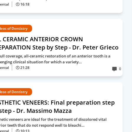
ental
16:18
deos of Dentistry
L CERAMIC ANTERIOR CROWN
PARATION Step by Step - Dr. Peter Grieco
ull coverage, all-ceramic restoration of an anterior tooth is a
lenging clinical situation for which a variety…
ental
21:28
0
deos of Dentistry
THETIC VENEERS: Final preparation step
step - Dr. Massimo Mazza
hetic veneers are ideal for the treatment of discolored vital
rior teeth that do not respond well to bleachi…
ental
10:13