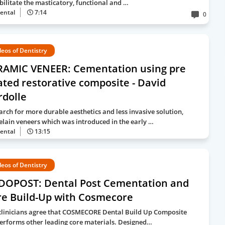
bilitate the masticatory, functional and …
ental
7:14
0
deos of Dentistry
RAMIC VENEER: Cementation using pre
ted restorative composite - David
rdolle
earch for more durable aesthetics and less invasive solution,
elain veneers which was introduced in the early …
ental
13:15
deos of Dentistry
DOPOST: Dental Post Cementation and
re Build-Up with Cosmecore
clinicians agree that COSMECORE Dental Build Up Composite
erforms other leading core materials. Designed…