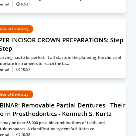
ental
6:53
deos of Dentistry
PER INCISOR CROWN PREPARATIONS: Step
Step
arving has to be perfect, it all starts in the planning, the choice of
opriate instruments to reach the ta…
ental
10:57
deos of Dentistry
BINAR: Removable Partial Dentures - Their
e in Prosthodontics - Kenneth S. Kurtz
e may be over 65,000 possible combinations of teeth and
tulous spaces. A classification system facilitates co…
ental
10:38