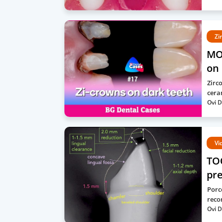
Zi
MO
on 
Zirc
cera
Ovi D
Vi
TO
pre
Porc
recor
Ovi D