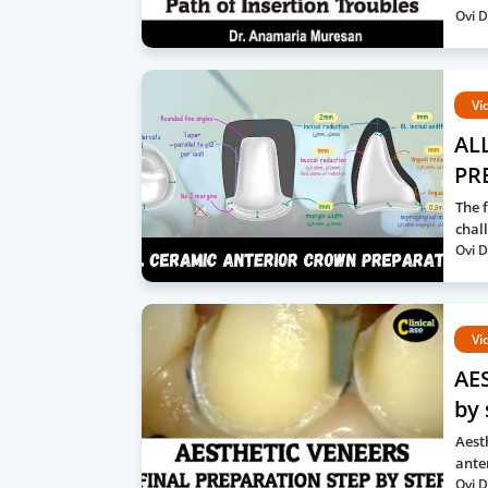
Ovi D
Vi
AL
PRE
The f
chal
Ovi D
Vi
AES
by 
Aest
ante
Ovi D