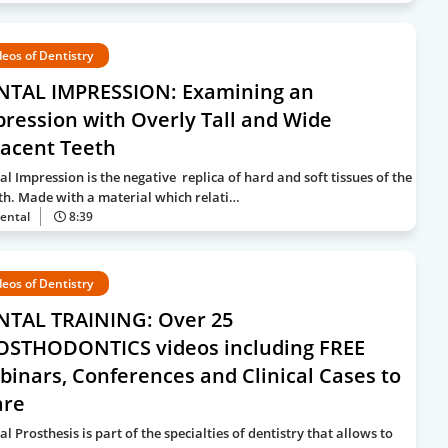
deos of Dentistry
NTAL IMPRESSION: Examining an
ression with Overly Tall and Wide
jacent Teeth
al Impression is the negative replica of hard and soft tissues of the
h. Made with a material which relati…
ental
8:39
deos of Dentistry
NTAL TRAINING: Over 25
OSTHODONTICS videos including FREE
inars, Conferences and Clinical Cases to
are
l Prosthesis is part of the specialties of dentistry that allows to