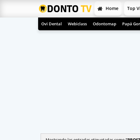
Home
Top V
Ovi Dental
Webiclass
Odontomap
Papá Gor
Mostrando las entradas etiquetadas como
PROS