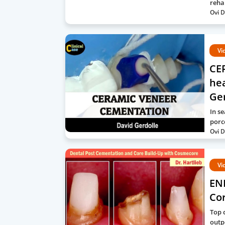
reha
Ovi D
Vi
CE
hea
Ge
In s
porc
Ovi D
Vi
EN
Co
Top 
outp