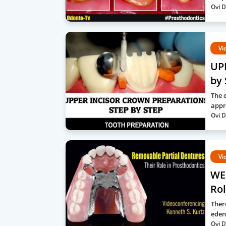
Ovi D
Vi
UP
by 
The c
appr
Ovi D
Vi
WE
Rol
Ther
eden
Ovi D