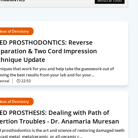
Mostrar todo
deos of Dentistry
XED PROSTHODONTICS: Reverse
eparation & Two Cord Impression
chnique Update
niques that work for you and help take the guesswork out of
eving the best results from your lab and for your…
ental
22:53
deos of Dentistry
ED PROSTHESIS: Dealing with Path of
ertion Troubles - Dr. Anamaria Muresan
d prosthodontics is the art and science of restoring damaged teeth
 cast metal, metalceramic, or all-ceramic r…