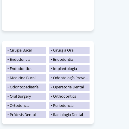
Cirugía Bucal
Cirurgia Oral
Endodoncia
Endodontia
Endodontics
Implantología
Medicina Bucal
Odontología Preventiva
Odontopediatría
Operatoria Dental
Oral Surgery
Orthodontics
Ortodoncia
Periodoncia
Prótesis Dental
Radiología Dental