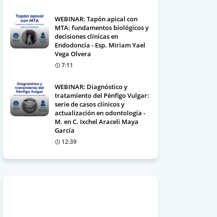
WEBINAR: Tapón apical con
MTA: fundamentos biológicos y
decisiones clínicas en
Endodoncia - Esp. Miriam Yael
Vega Olvera
7:11
WEBINAR: Diagnóstico y
tratamiento del Pénfigo Vulgar:
serie de casos clínicos y
actualización en odontología -
M. en C. Ixchel Araceli Maya
García
12:39